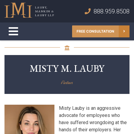
Skip
LAUBY,
to
888.959.8508
MANKIN &
Lauby, Mankin & Lauby LLP
LAUBY LLP
content
FREE CONSULTATION
MISTY M. LAUBY
Partner
Misty Lauby is an aggressive
advocate for employees who
have suffered wrongdoing at the
hands of their employers. Her