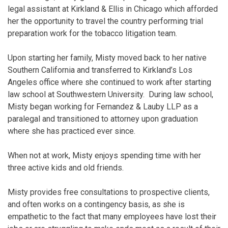
legal assistant at Kirkland & Ellis in Chicago which afforded
her the opportunity to travel the country performing trial
preparation work for the tobacco litigation team.
Upon starting her family, Misty moved back to her native
Southern California and transferred to Kirkland’s Los
Angeles office where she continued to work after starting
law school at Southwestern University. During law school,
Misty began working for Fernandez & Lauby LLP as a
paralegal and transitioned to attorney upon graduation
where she has practiced ever since.
When not at work, Misty enjoys spending time with her
three active kids and old friends.
Misty provides free consultations to prospective clients,
and often works on a contingency basis, as she is
empathetic to the fact that many employees have lost their