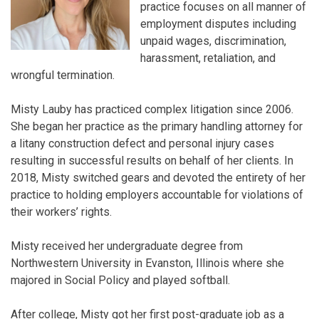
practice focuses on all manner of
employment disputes including
unpaid wages, discrimination,
harassment, retaliation, and
wrongful termination.
Misty Lauby has practiced complex litigation since 2006.
She began her practice as the primary handling attorney for
a litany construction defect and personal injury cases
resulting in successful results on behalf of her clients. In
2018, Misty switched gears and devoted the entirety of her
practice to holding employers accountable for violations of
their workers’ rights.
Misty received her undergraduate degree from
Northwestern University in Evanston, Illinois where she
majored in Social Policy and played softball.
After college, Misty got her first post-graduate job as a