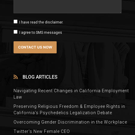
I have read the disclaimer.
I agree to SMS messages
BLOG ARTICLES
Navigating Recent Changes in California Employment
Law
Preserving Religious Freedom & Employee Rights in
California’s Psychedelics Legalization Debate
Overcoming Gender Discrimination in the Workplace
Twitter’s New Female CEO