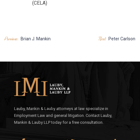
(CELA)
POST
Previous:
Next:
Brian J. Mankin
Peter Carlson
NAVIGATION
Lauby, Mankin & Lauby attorneys at law specialize in
Employment Law and general litigation. Contact Lauby,
Mankin & Lauby LLP today for a free consultation.