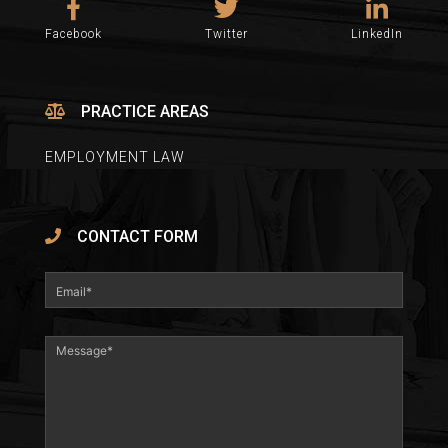
Facebook
Twitter
LinkedIn
PRACTICE AREAS
EMPLOYMENT LAW
CONTACT FORM