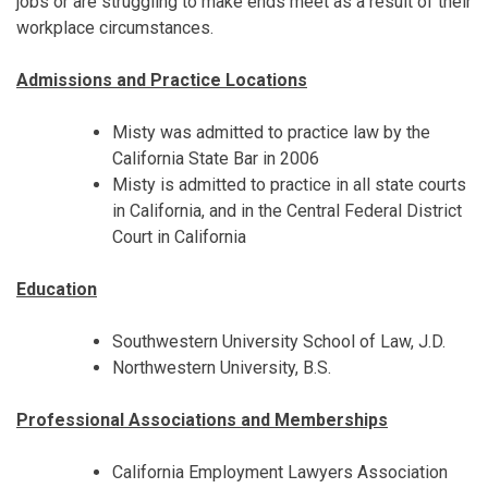
jobs or are struggling to make ends meet as a result of their
workplace circumstances.
Admissions and Practice Locations
Misty was admitted to practice law by the
California State Bar in 2006
Misty is admitted to practice in all state courts
in California, and in the Central Federal District
Court in California
Education
Southwestern University School of Law, J.D.
Northwestern University, B.S.
Professional Associations and Memberships
California Employment Lawyers Association