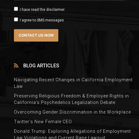
I have read the disclaimer.
I agree to SMS messages
BLOG ARTICLES
Navigating Recent Changes in California Employment
Law
Preserving Religious Freedom & Employee Rights in
California’s Psychedelics Legalization Debate
Overcoming Gender Discrimination in the Workplace
Twitter’s New Female CEO
Donald Trump: Exploring Allegations of Employment
Law Violations and Current Rape Lawsuit