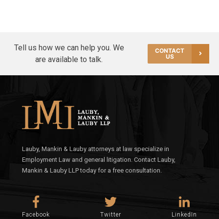
Tell us how we can help you. We
CONTACT
US
are available to talk.
Lauby, Mankin & Lauby attorneys at law specialize in
Employment Law and general litigation. Contact Lauby,
Mankin & Lauby LLP today for a free consultation.
Facebook
Twitter
LinkedIn