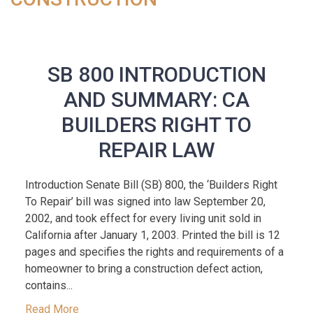
SB 800 INTRODUCTION
AND SUMMARY: CA
BUILDERS RIGHT TO
REPAIR LAW
Introduction Senate Bill (SB) 800, the ‘Builders Right
To Repair’ bill was signed into law September 20,
2002, and took effect for every living unit sold in
California after January 1, 2003. Printed the bill is 12
pages and specifies the rights and requirements of a
homeowner to bring a construction defect action,
contains...
Read More