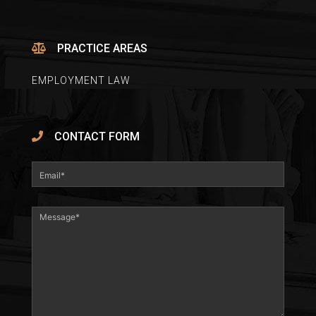
PRACTICE AREAS
EMPLOYMENT LAW
CONTACT FORM