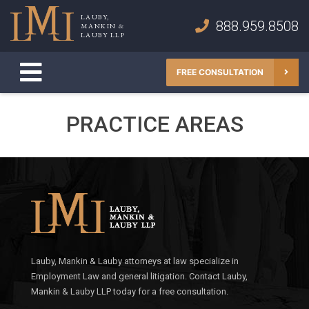
Skip
LAUBY,
to
888.959.8508
MANKIN &
Lauby, Mankin & Lauby LLP
LAUBY LLP
content
FREE CONSULTATION
PRACTICE AREAS
Lauby, Mankin & Lauby attorneys at law specialize in
Employment Law and general litigation. Contact Lauby,
Mankin & Lauby LLP today for a free consultation.