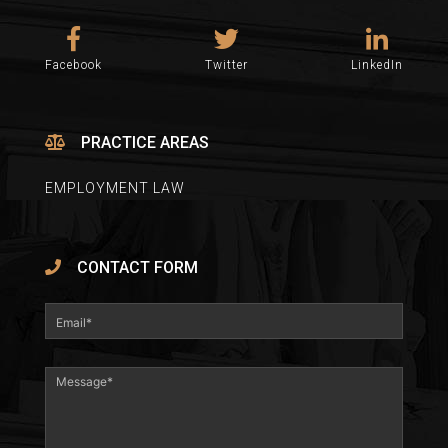
Facebook
Twitter
LinkedIn
PRACTICE AREAS
EMPLOYMENT LAW
CONTACT FORM