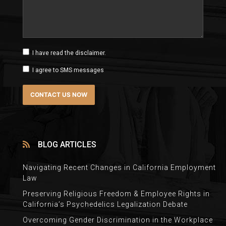
I have read the disclaimer.
I agree to SMS messages
BLOG ARTICLES
Navigating Recent Changes in California Employment
Law
Preserving Religious Freedom & Employee Rights in
California’s Psychedelics Legalization Debate
Overcoming Gender Discrimination in the Workplace