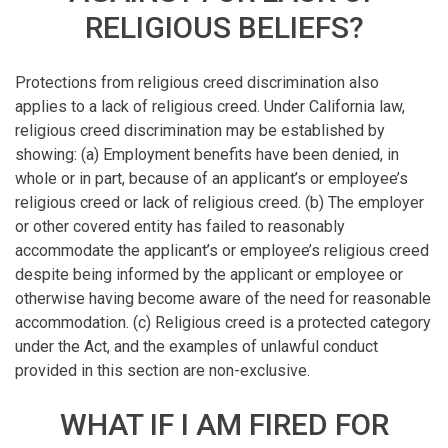
RELIGIOUS BELIEFS?
Protections from religious creed discrimination also
applies to a lack of religious creed. Under California law,
religious creed discrimination may be established by
showing: (a) Employment benefits have been denied, in
whole or in part, because of an applicant’s or employee’s
religious creed or lack of religious creed. (b) The employer
or other covered entity has failed to reasonably
accommodate the applicant’s or employee’s religious creed
despite being informed by the applicant or employee or
otherwise having become aware of the need for reasonable
accommodation. (c) Religious creed is a protected category
under the Act, and the examples of unlawful conduct
provided in this section are non-exclusive.
WHAT IF I AM FIRED FOR