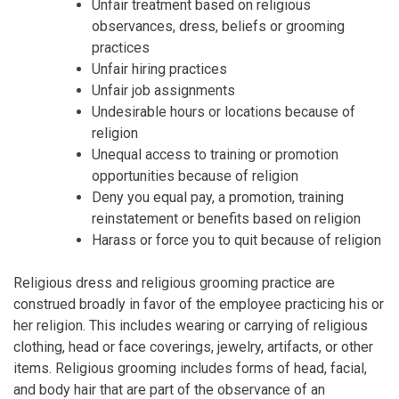
Unfair treatment based on religious
observances, dress, beliefs or grooming
practices
Unfair hiring practices
Unfair job assignments
Undesirable hours or locations because of
religion
Unequal access to training or promotion
opportunities because of religion
Deny you equal pay, a promotion, training
reinstatement or benefits based on religion
Harass or force you to quit because of religion
Religious dress and religious grooming practice are
construed broadly in favor of the employee practicing his or
her religion. This includes wearing or carrying of religious
clothing, head or face coverings, jewelry, artifacts, or other
items. Religious grooming includes forms of head, facial,
and body hair that are part of the observance of an