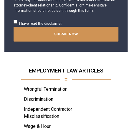
firm or any individual member of the firm does not establish an
attorney-client relationship. Confidential or time-sensitive
information should not be sent through this form.
I have read the disclaimer.
EMPLOYMENT LAW ARTICLES
Wrongful Termination
Discrimination
Independent Contractor
Misclassification
Wage & Hour