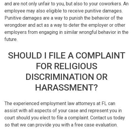
and are not only unfair to you, but also to your coworkers. An
employee may also eligible to receive punitive damages.
Punitive damages are a way to punish the behavior of the
wrongdoer and act as a way to deter the employer or other
employers from engaging in similar wrongful behavior in the
future.
SHOULD I FILE A COMPLAINT
FOR RELIGIOUS
DISCRIMINATION OR
HARASSMENT?
The experienced employment law attorneys at FL can
assist with all aspects of your case and represent you in
court should you elect to file a complaint. Contact us today
so that we can provide you with a free case evaluation.