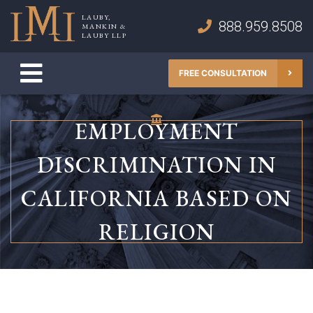
Skip
LAUBY,
to
888.959.8508
MANKIN &
Lauby, Mankin & Lauby LLP
LAUBY LLP
content
FREE CONSULTATION
EMPLOYMENT
DISCRIMINATION IN
CALIFORNIA BASED ON
RELIGION