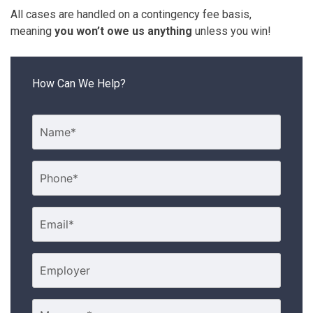
All cases are handled on a contingency fee basis,
meaning
you won’t owe us anything
unless you win!
How Can We Help?