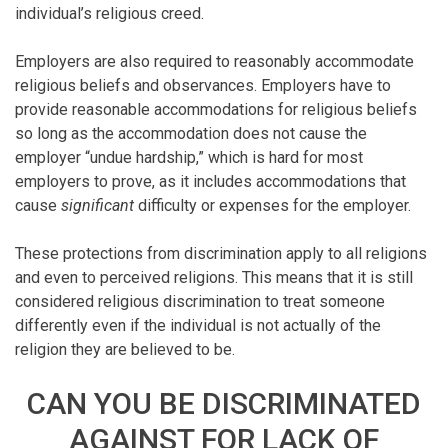
individual’s religious creed.
Employers are also required to reasonably accommodate
religious beliefs and observances. Employers have to
provide reasonable accommodations for religious beliefs
so long as the accommodation does not cause the
employer “undue hardship,” which is hard for most
employers to prove, as it includes accommodations that
cause
significant
difficulty or expenses for the employer.
These protections from discrimination apply to all religions
and even to perceived religions. This means that it is still
considered religious discrimination to treat someone
differently even if the individual is not actually of the
religion they are believed to be.
CAN YOU BE DISCRIMINATED
AGAINST FOR LACK OF