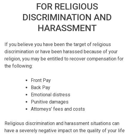
FOR RELIGIOUS
DISCRIMINATION AND
HARASSMENT
If you believe you have been the target of religious
discrimination or have been harassed because of your
religion, you may be entitled to recover compensation for
the following:
Front Pay
Back Pay
Emotional distress
Punitive damages
Attorneys’ fees and costs
Religious discrimination and harassment situations can
have a severely negative impact on the quality of your life