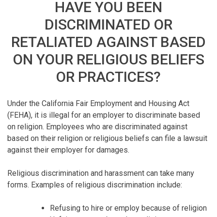
HAVE YOU BEEN
DISCRIMINATED OR
RETALIATED AGAINST BASED
ON YOUR RELIGIOUS BELIEFS
OR PRACTICES?
Under the California Fair Employment and Housing Act
(FEHA), it is illegal for an employer to discriminate based
on religion. Employees who are discriminated against
based on their religion or religious beliefs can file a lawsuit
against their employer for damages.
Religious discrimination and harassment can take many
forms. Examples of religious discrimination include:
Refusing to hire or employ because of religion