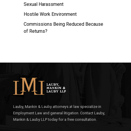
Sexual Harassment
Hostile Work Environment
Commissions Being Reduced Because
of Returns?
Lauby, Mankin & Lauby attorneys at law specialize in
Employment Law and general litigation. Contact Lauby,
Mankin & Lauby LLP today for a free consultation.