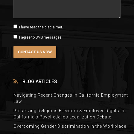
I have read the disclaimer.
I agree to SMS messages
BLOG ARTICLES
Navigating Recent Changes in California Employment
Law
Preserving Religious Freedom & Employee Rights in
California’s Psychedelics Legalization Debate
Overcoming Gender Discrimination in the Workplace