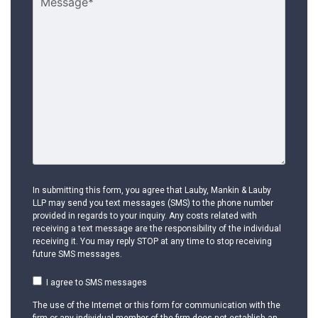
In submitting this form, you agree that Lauby, Mankin & Lauby
LLP may send you text messages (SMS) to the phone number
provided in regards to your inquiry. Any costs related with
receiving a text message are the responsibility of the individual
receiving it. You may reply STOP at any time to stop receiving
future SMS messages.
I agree to SMS messages
The use of the Internet or this form for communication with the