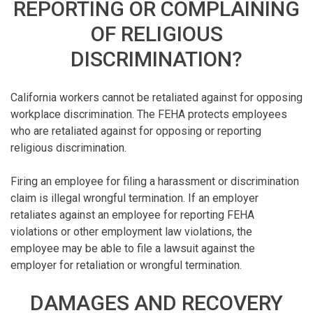
REPORTING OR COMPLAINING
OF RELIGIOUS
DISCRIMINATION?
California workers cannot be retaliated against for opposing
workplace discrimination. The FEHA protects employees
who are retaliated against for opposing or reporting
religious discrimination.
Firing an employee for filing a harassment or discrimination
claim is illegal wrongful termination. If an employer
retaliates against an employee for reporting FEHA
violations or other employment law violations, the
employee may be able to file a lawsuit against the
employer for retaliation or wrongful termination.
DAMAGES AND RECOVERY