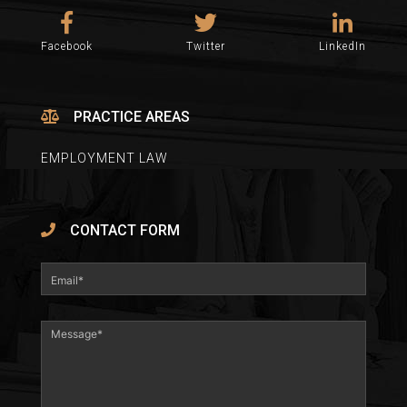
Facebook
Twitter
LinkedIn
PRACTICE AREAS
EMPLOYMENT LAW
CONTACT FORM