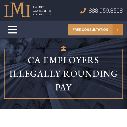
Skip
LAUBY,
to
888.959.8508
MANKIN &
Lauby, Mankin & Lauby LLP
LAUBY LLP
content
FREE CONSULTATION
CA EMPLOYERS
ILLEGALLY ROUNDING
PAY