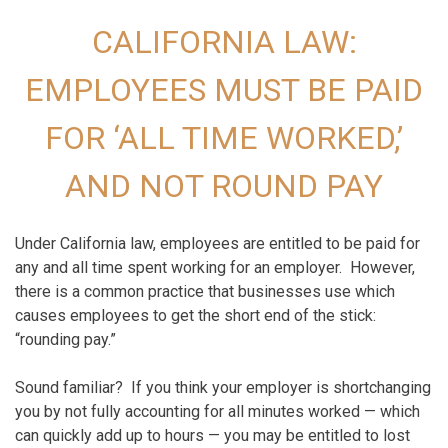
CALIFORNIA LAW:
EMPLOYEES MUST BE PAID
FOR ‘ALL TIME WORKED,’
AND
NOT
ROUND PAY
Under California law, employees are entitled to be paid for
any and all time spent working for an employer. However,
there is a common practice that businesses use which
causes employees to get the short end of the stick:
“rounding pay.”
Sound familiar? If you think your employer is shortchanging
you by not fully accounting for all minutes worked — which
can quickly add up to hours — you may be entitled to lost