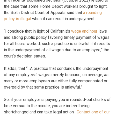
In a recently published decision (October 2022) related to
the case that some Home Depot workers brought to light,
the Sixth District Court of Appeals said that
a rounding
policy is illegal
when it can result in underpayment.
“I conclude that in light of California’s
wage and hour
laws
and strong public policy favoring timely payment of wages
for all hours worked, such a practice is unlawful if it results
in the underpayment of all wages due to an employee,” the
court’s decision states.
It adds, that “…A practice that condones the underpayment
of any employees’ wages merely because, on average, as
many or more employees are either fully compensated or
overpaid by that same practice is unlawful.”
So, if your employer is paying you in rounded-out chunks of
time versus to the minute, you are indeed being
shortchanged and can take legal action.
Contact one of our