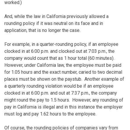
worked.)
And, while the law in California previously allowed a
rounding policy if it was neutral on its face and in
application, that is no longer the case.
For example, in a quarter-rounding policy, if an employee
clocked in at 6:00 p.m. and clocked out at 7:03 p.m., the
company would count that as 1 hour total (60 minutes).
However, under California law, the employee must be paid
for 1.05 hours and the exact number, caried to two decimal
places must be shown on the paystub. Another example of
a quarterly rounding violation would be if an employee
clocked in at 6:00 p.m. and out at 7:37 p.m., the company
might round the pay to 1.5 hours. However, any rounding of
pay in California is illegal and in this instance the employer
must log and pay 1.62 hours to the employee.
Of course, the rounding policies of companies vary from