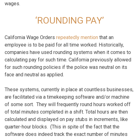
wages.
‘ROUNDING PAY’
California Wage Orders
repeatedly mention
that an
employee is to be paid for all time worked. Historically,
companies have used rounding systems when it comes to
calculating pay for such time. California previously allowed
for such rounding policies if the police was neutral on its
face and neutral as applied.
These systems, currently in place at countless businesses,
are facilitated via a timekeeping software and/or machine
of some sort. They will frequently round hours worked off
of total minutes completed in a shift. Total hours are then
calculated and displayed on pay stubs in increments, like
quarter-hour blocks. (This in spite of the fact that the
software does indeed track the exact number of minutes