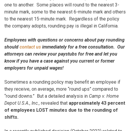
one to another. Some places will round to the nearest 3-
minute mark, some to the nearest 6-minute mark and others
to the nearest 15-minute mark. Regardless of the policy
the company adopts, rounding pay is illegal in California.
Employees with questions or concerns about pay rounding
should
contact us
immediately for a free consultation. Our
attorneys can review your paystubs for free and let you
know if you have a case against you current or former
employers for unpaid wages!
Sometimes a rounding policy may benefit an employee if
they receive, on average, more “round ups” compared to
“round downs.” But a detailed analysis in
Camp v. Home
Depot U.S.A., Inc.,
revealed that
approximately 43 percent
of employees LOST minutes due to the rounding of
shifts.