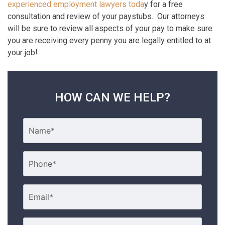
experienced employment lawyers toda
y for a free
consultation and review of your paystubs. Our attorneys
will be sure to review all aspects of your pay to make sure
you are receiving every penny you are legally entitled to at
your job!
HOW CAN WE HELP?