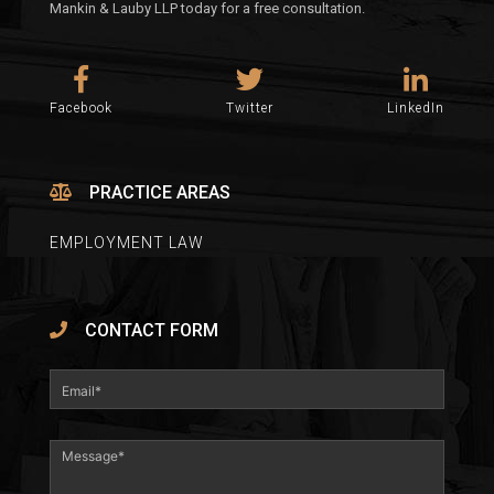
Mankin & Lauby LLP today for a free consultation.
Facebook
Twitter
LinkedIn
PRACTICE AREAS
EMPLOYMENT LAW
CONTACT FORM