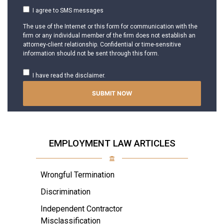
I agree to SMS messages
The use of the Internet or this form for communication with the
firm or any individual member of the firm does not establish an
attorney-client relationship. Confidential or time-sensitive
information should not be sent through this form.
I have read the disclaimer.
EMPLOYMENT LAW ARTICLES
Wrongful Termination
Discrimination
Independent Contractor
Misclassification