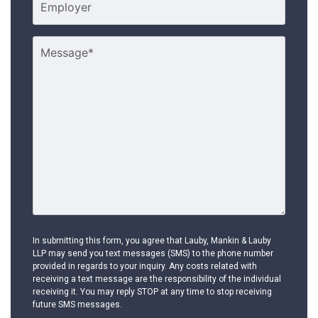
In submitting this form, you agree that Lauby, Mankin & Lauby
LLP may send you text messages (SMS) to the phone number
provided in regards to your inquiry. Any costs related with
receiving a text message are the responsibility of the individual
receiving it. You may reply STOP at any time to stop receiving
future SMS messages.