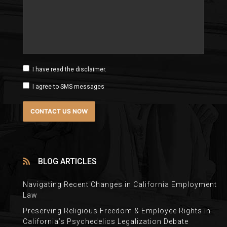
I have read the disclaimer.
I agree to SMS messages
BLOG ARTICLES
Navigating Recent Changes in California Employment
Law
Preserving Religious Freedom & Employee Rights in
California’s Psychedelics Legalization Debate