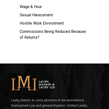
Wage & Hour
Sexual Harassment
Hostile Work Environment
Commissions Being Reduced Because
of Returns?
Lauby, Mankin & Lauby attorneys at law specialize in
Employment Law and general litigation. Contact Lauby,