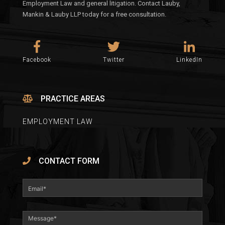
Employment Law and general litigation. Contact Lauby,
Mankin & Lauby LLP today for a free consultation.
Facebook
Twitter
LinkedIn
PRACTICE AREAS
EMPLOYMENT LAW
CONTACT FORM