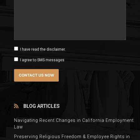
I have read the disclaimer.
I agree to SMS messages
BLOG ARTICLES
Navigating Recent Changes in California Employment
Law
Preserving Religious Freedom & Employee Rights in