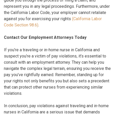
guide you through the process of filing a claim, and
represent you in any legal proceedings. Furthermore, under
the California Labor Code, your employer cannot retaliate
against you for exercising your rights
(California Labor
Code Section 98.6)
.
Contact Our Employment Attorneys Today
If you’re a traveling or in-home nurse in California and
suspect you’re a victim of pay violations, it’s essential to
consult with an employment attorney. They can help you
navigate the complex legal terrain, ensuring you receive the
pay you’ve rightfully earned. Remember, standing up for
your rights not only benefits you but also sets a precedent
that can protect other nurses from experiencing similar
violations.
In conclusion, pay violations against traveling and in-home
nurses in California are a serious issue that demands