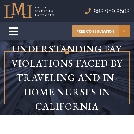
Skip
LAUBY,
to
888.959.8508
MANKIN &
Lauby, Mankin & Lauby LLP
LAUBY LLP
content
FREE CONSULTATION
UNDERSTANDING PAY
VIOLATIONS FACED BY
TRAVELING AND IN-
HOME NURSES IN
CALIFORNIA