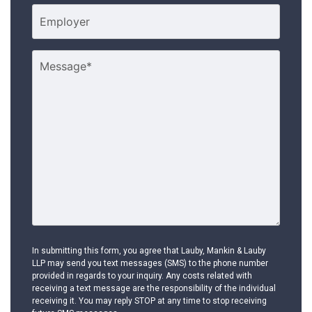
In submitting this form, you agree that Lauby, Mankin & Lauby
LLP may send you text messages (SMS) to the phone number
provided in regards to your inquiry. Any costs related with
receiving a text message are the responsibility of the individual
receiving it. You may reply STOP at any time to stop receiving