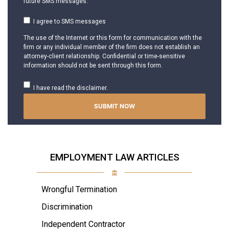
future SMS messages.
I agree to SMS messages
The use of the Internet or this form for communication with the
firm or any individual member of the firm does not establish an
attorney-client relationship. Confidential or time-sensitive
information should not be sent through this form.
I have read the disclaimer.
EMPLOYMENT LAW ARTICLES
Wrongful Termination
Discrimination
Independent Contractor