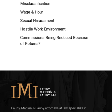
Misclassification
Wage & Hour
Sexual Harassment
Hostile Work Environment
Commissions Being Reduced Because
of Returns?
Lauby, Mankin & Lauby attorneys at law specialize in