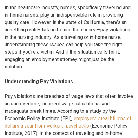
In the healthcare industry, nurses, specifically traveling and
in-home nurses, play an indispensable role in providing
quality care. However, in the state of California, there’s an
unsettling reality lurking behind the scenes—pay violations
in the nursing industry. As a traveling or in-home nurse,
understanding these issues can help you take the right
steps if you’re a victim. And if the situation calls for it,
engaging an employment attorney might just be the
solution.
Understanding Pay Violations
Pay violations are breaches of wage laws that often involve
unpaid overtime, incorrect wage calculations, and
inadequate break times. According to a study by the
Economic Policy Institute (EPI),
employers steal billions of
dollars a year from workers’ paychecks
(Economic Policy
Institute, 2017). In the context of traveling and in-home