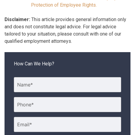
Protection of Employee Rights.
Disclaimer:
This article provides general information only
and does not constitute legal advice. For legal advice
tailored to your situation, please consult with one of our
qualified employment attorneys.
How Can We Help?