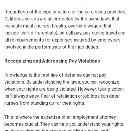
Regardless of the type or nature of the care being provided,
California nurses are all protected by the same laws that
mandate meal and rest breaks, overtime wages (that
include shift differentials), on-call pay, pay during travel and
all reimbursements for expenses incurred by employees
involved in the performance of their job duties.
Recognizing and Addressing Pay Violations
Knowledge is the first line of defense against pay
violations. By understanding the laws, you can recognize
when your rights are being violated. However, taking action
isn’t always easy. Fear of retaliation or job loss can deter
nurses from standing up for their rights.
This is where the expertise of an employment attorney
becomes crucial. They can help you understand your rights,