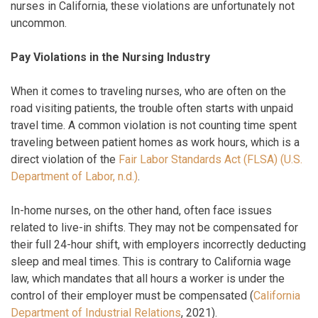
nurses in California, these violations are unfortunately not
uncommon.
Pay Violations in the Nursing Industry
When it comes to traveling nurses, who are often on the
road visiting patients, the trouble often starts with unpaid
travel time. A common violation is not counting time spent
traveling between patient homes as work hours, which is a
direct violation of the
Fair Labor Standards Act (FLSA) (U.S.
Department of Labor, n.d.)
.
In-home nurses, on the other hand, often face issues
related to live-in shifts. They may not be compensated for
their full 24-hour shift, with employers incorrectly deducting
sleep and meal times. This is contrary to California wage
law, which mandates that all hours a worker is under the
control of their employer must be compensated (
California
Department of Industrial Relations
, 2021).