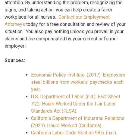
attention. By understanding the problem, recognizing the
signs, and taking action, you can help create a fairer
workplace for all nurses.
Contact our Employment
Attorneys
today for a free consultation and review of your
situation. You also pay nothing unless you prevail in your
claims and are compensated by your current or former
employer!
Sources:
Economic Policy Institute. (2017). Employers
steal billions from workers’ paychecks each
year.
U.S. Department of Labor. (n.d.). Fact Sheet
#22: Hours Worked Under the Fair Labor
Standards Act (FLSA).
California Department of Industrial Relations.
(2021). Hours Worked (California).
California Labor Code Section 98.6. (n.d.).