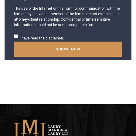
The use of the Internet or this form for communication with the
firm or any individual member of the firm does not establish an
attorney-client relationship. Confidential or time-sensitive
information should not be sent through this form.
I have read the disclaimer.