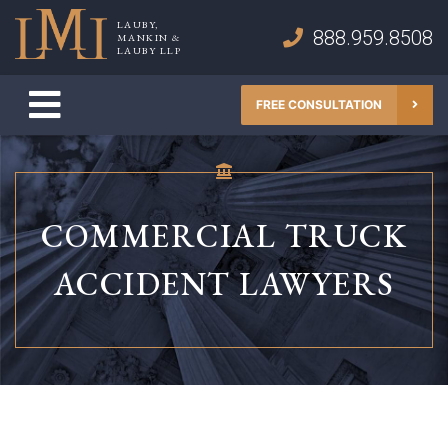
Skip
LAUBY,
to
888.959.8508
MANKIN &
Lauby, Mankin & Lauby LLP
LAUBY LLP
content
FREE CONSULTATION
COMMERCIAL TRUCK
ACCIDENT LAWYERS