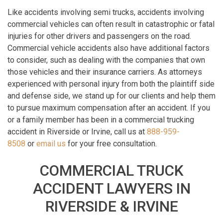
Like accidents involving semi trucks, accidents involving
commercial vehicles can often result in catastrophic or fatal
injuries for other drivers and passengers on the road.
Commercial vehicle accidents also have additional factors
to consider, such as dealing with the companies that own
those vehicles and their insurance carriers. As attorneys
experienced with personal injury from both the plaintiff side
and defense side, we stand up for our clients and help them
to pursue maximum compensation after an accident. If you
or a family member has been in a commercial trucking
accident in Riverside or Irvine, call us at
888-959-
8508
or
email us
for your free consultation.
COMMERCIAL TRUCK
ACCIDENT LAWYERS IN
RIVERSIDE & IRVINE