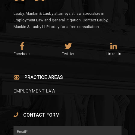
Lauby, Mankin & Lauby attorneys at law specialize in
Employment Law and general litigation. Contact Lauby,
Mankin & Lauby LLP today for a free consultation.
Facebook
Twitter
LinkedIn
PRACTICE AREAS
EMPLOYMENT LAW
CONTACT FORM