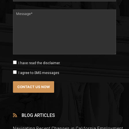
I have read the disclaimer.
I agree to SMS messages
BLOG ARTICLES
Navigating Recent Changes in California Employment