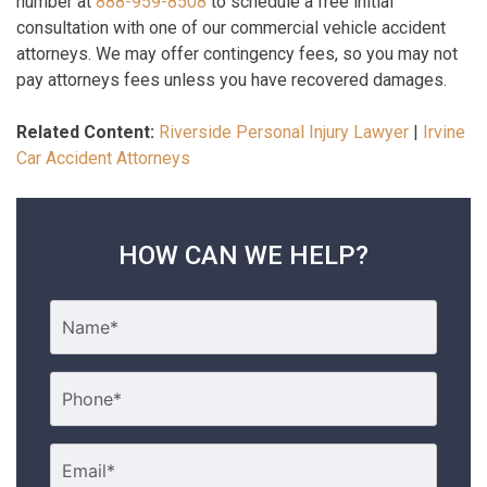
number at
888-959-8508
to schedule a free initial
consultation with one of our commercial vehicle accident
attorneys. We may offer contingency fees, so you may not
pay attorneys fees unless you have recovered damages.
Related Content:
Riverside Personal Injury Lawyer
|
Irvine
Car Accident Attorneys
HOW CAN WE HELP?