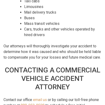
Taxi cabs
Limousines
Mail delivery trucks
Buses
Mass transit vehicles
Cars, trucks and other vehicles operated by
hired drivers
Our attorneys will thoroughly investigate your accident to
determine how it was caused and who should be held liable
to compensate you for your losses and future medical care.
CONTACTING A COMMERCIAL
VEHICLE ACCIDENT
ATTORNEY
Contact our office
email us
or by calling our toll-free phone