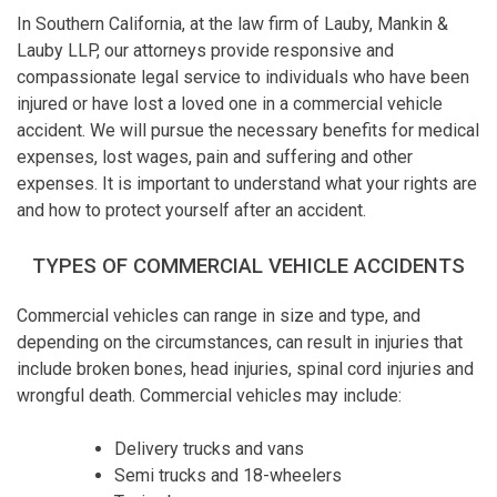
In Southern California, at the law firm of Lauby, Mankin &
Lauby LLP, our attorneys provide responsive and
compassionate legal service to individuals who have been
injured or have lost a loved one in a commercial vehicle
accident. We will pursue the necessary benefits for medical
expenses, lost wages, pain and suffering and other
expenses. It is important to understand what your rights are
and how to protect yourself after an accident.
TYPES OF COMMERCIAL VEHICLE ACCIDENTS
Commercial vehicles can range in size and type, and
depending on the circumstances, can result in injuries that
include broken bones, head injuries, spinal cord injuries and
wrongful death. Commercial vehicles may include:
Delivery trucks and vans
Semi trucks and 18-wheelers