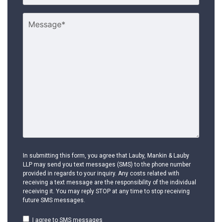
In submitting this form, you agree that Lauby, Mankin & Lauby
LLP may send you text messages (SMS) to the phone number
provided in regards to your inquiry. Any costs related with
receiving a text message are the responsibility of the individual
receiving it. You may reply STOP at any time to stop receiving
future SMS messages.
I agree to SMS messages