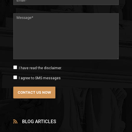
I have read the disclaimer.
I agree to SMS messages
BLOG ARTICLES