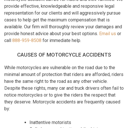
provide effective, knowledgeable and responsive legal
representation for our clients and will aggressively pursue
cases to help get the maximum compensation that is
available. Our firm will thoroughly review your damages and
provide honest advice about your best options.
Email us
or
call
888-959-8508
for immediate help.
CAUSES OF MOTORCYCLE ACCIDENTS
While motorcycles are vulnerable on the road due to the
minimal amount of protection that riders are afforded, riders
have the same right to the road as any other vehicle.
Despite these rights, many car and truck drivers often fail to
notice motorcycles or to give the riders the respect that
they deserve. Motorcycle accidents are frequently caused
by:
Inattentive motorists