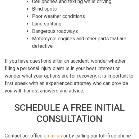
Cell phones and texting while driving
Blind spots
Poor weather conditions
Lane splitting
Dangerous roadways
Motorcycle engines and other parts that are
defective
If you have questions after an accident, wonder whether
filing a personal injury claim is in your best interest or
wonder what your options are for recovery, it is important to
first speak with an experienced attorney who can provide
you with honest answers and advice.
SCHEDULE A FREE INITIAL
CONSULTATION
Contact our office
email us
or by calling our toll-free phone