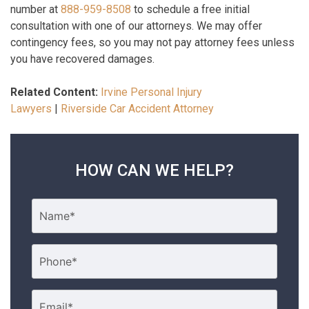
number at
888-959-8508
to schedule a free initial
consultation with one of our attorneys. We may offer
contingency fees, so you may not pay attorney fees unless
you have recovered damages.
Related Content:
Irvine Personal Injury
Lawyers
|
Riverside Car Accident Attorney
HOW CAN WE HELP?