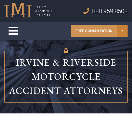
Skip
LAUBY,
to
888.959.8508
MANKIN &
Lauby, Mankin & Lauby LLP
LAUBY LLP
content
FREE CONSULTATION
IRVINE & RIVERSIDE
MOTORCYCLE
ACCIDENT ATTORNEYS