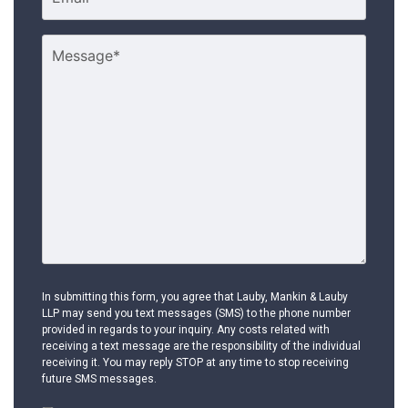
In submitting this form, you agree that Lauby, Mankin & Lauby
LLP may send you text messages (SMS) to the phone number
provided in regards to your inquiry. Any costs related with
receiving a text message are the responsibility of the individual
receiving it. You may reply STOP at any time to stop receiving
future SMS messages.