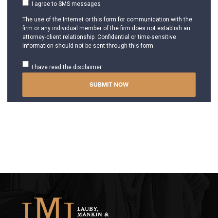
I agree to SMS messages
The use of the Internet or this form for communication with the
firm or any individual member of the firm does not establish an
attorney-client relationship. Confidential or time-sensitive
information should not be sent through this form.
I have read the disclaimer.