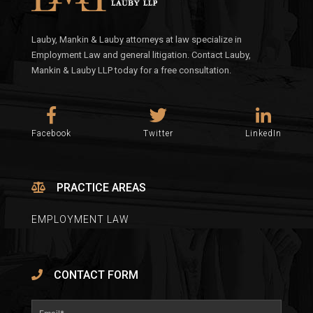
Lauby, Mankin & Lauby attorneys at law specialize in
Employment Law and general litigation. Contact Lauby,
Mankin & Lauby LLP today for a free consultation.
Facebook
Twitter
LinkedIn
PRACTICE AREAS
EMPLOYMENT LAW
CONTACT FORM