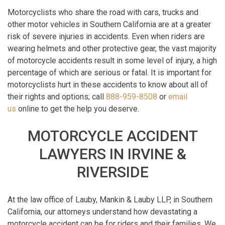
Motorcyclists who share the road with cars, trucks and
other motor vehicles in Southern California are at a greater
risk of severe injuries in accidents. Even when riders are
wearing helmets and other protective gear, the vast majority
of motorcycle accidents result in some level of injury, a high
percentage of which are serious or fatal. It is important for
motorcyclists hurt in these accidents to know about all of
their rights and options; call
888-959-8508
or
email
us
online to get the help you deserve.
MOTORCYCLE ACCIDENT
LAWYERS IN IRVINE &
RIVERSIDE
At the law office of Lauby, Mankin & Lauby LLP, in Southern
California, our attorneys understand how devastating a
motorcycle accident can be for riders and their families. We