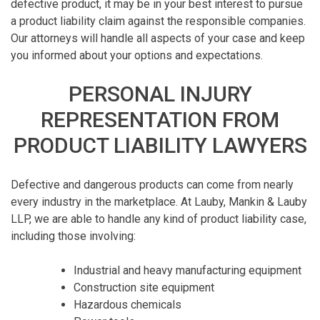
defective product, it may be in your best interest to pursue
a product liability claim against the responsible companies.
Our attorneys will handle all aspects of your case and keep
you informed about your options and expectations.
PERSONAL INJURY
REPRESENTATION FROM
PRODUCT LIABILITY LAWYERS
Defective and dangerous products can come from nearly
every industry in the marketplace. At Lauby, Mankin & Lauby
LLP, we are able to handle any kind of product liability case,
including those involving:
Industrial and heavy manufacturing equipment
Construction site equipment
Hazardous chemicals