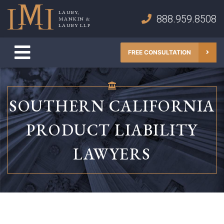
Skip
LAUBY,
to
888.959.8508
MANKIN &
Lauby, Mankin & Lauby LLP
LAUBY LLP
content
FREE CONSULTATION
SOUTHERN CALIFORNIA
PRODUCT LIABILITY
LAWYERS