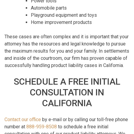
Power tools
Automobile parts
Playground equipment and toys
Home improvement products
These cases are often complex and it is important that your
attorney has the resources and legal knowledge to pursue
the maximum results for you and your family. In settlements
and inside of the courtroom, our firm has proven capable of
successfully handling product liability cases in California.
SCHEDULE A FREE INITIAL
CONSULTATION IN
CALIFORNIA
Contact our office
by e-mail or by calling our toll-free phone
number at
888-959-8508
to schedule a free initial
consultation with one of our product liability attorneys. We