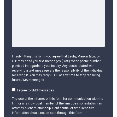
In submitting this form, you agree that Lauby, Mankin & Lauby
LLP may send you text messages (SMS) to the phone number
provided in regards to your inquiry. Any costs related with
receiving a text message are the responsibility of the individual
receiving it. You may reply STOP at any time to stop receiving
future SMS messages.
I agree to SMS messages
The use of the Internet or this form for communication with the
firm or any individual member of the firm does not establish an
attorney-client relationship. Confidential or time-sensitive
information should not be sent through this form.