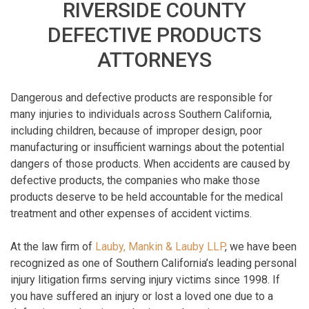
RIVERSIDE COUNTY
DEFECTIVE PRODUCTS
ATTORNEYS
Dangerous and defective products are responsible for
many injuries to individuals across Southern California,
including children, because of improper design, poor
manufacturing or insufficient warnings about the potential
dangers of those products. When accidents are caused by
defective products, the companies who make those
products deserve to be held accountable for the medical
treatment and other expenses of accident victims.
At the law firm of
Lauby, Mankin & Lauby LLP
, we have been
recognized as one of Southern California’s leading personal
injury litigation firms serving injury victims since 1998. If
you have suffered an injury or lost a loved one due to a