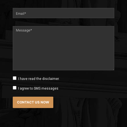
I have read the disclaimer.
I agree to SMS messages