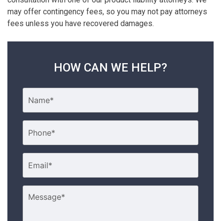
may offer contingency fees, so you may not pay attorneys
fees unless you have recovered damages.
HOW CAN WE HELP?