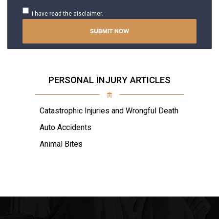
I have read the disclaimer.
PERSONAL INJURY ARTICLES
Catastrophic Injuries and Wrongful Death
Auto Accidents
Animal Bites