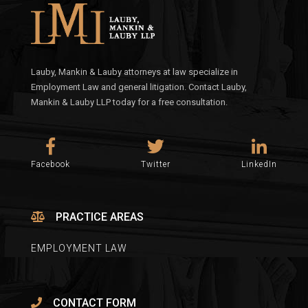
Lauby, Mankin & Lauby attorneys at law specialize in
Employment Law and general litigation. Contact Lauby,
Mankin & Lauby LLP today for a free consultation.
Facebook
Twitter
LinkedIn
PRACTICE AREAS
EMPLOYMENT LAW
CONTACT FORM