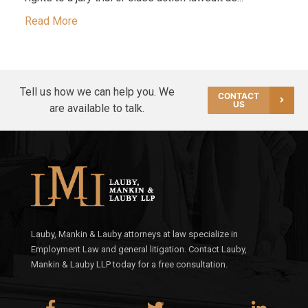
Read More
Tell us how we can help you. We
CONTACT
US
are available to talk.
Lauby, Mankin & Lauby attorneys at law specialize in
Employment Law and general litigation. Contact Lauby,
Mankin & Lauby LLP today for a free consultation.