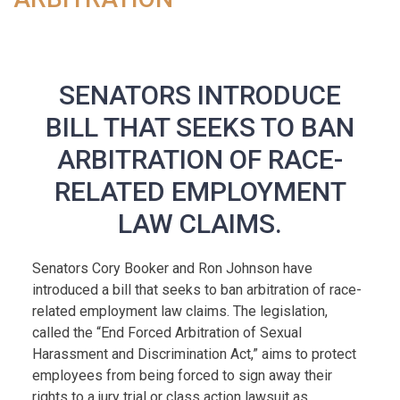
SENATORS INTRODUCE
BILL THAT SEEKS TO BAN
ARBITRATION OF RACE-
RELATED EMPLOYMENT
LAW CLAIMS.
Senators Cory Booker and Ron Johnson have
introduced a bill that seeks to ban arbitration of race-
related employment law claims. The legislation,
called the “End Forced Arbitration of Sexual
Harassment and Discrimination Act,” aims to protect
employees from being forced to sign away their
rights to a jury trial or class action lawsuit as...