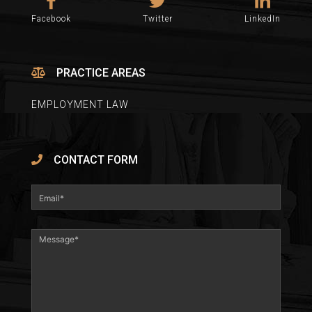
Facebook
Twitter
LinkedIn
PRACTICE AREAS
EMPLOYMENT LAW
CONTACT FORM