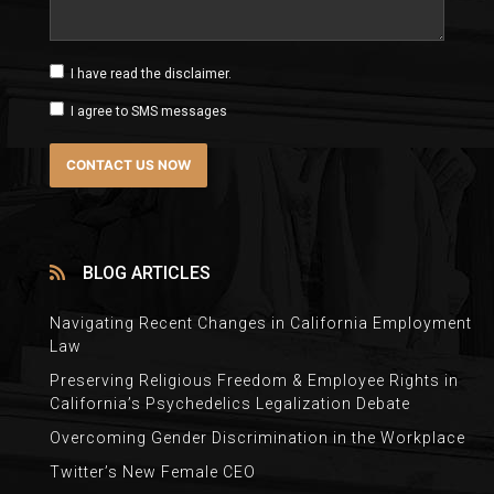
I have read the disclaimer.
I agree to SMS messages
BLOG ARTICLES
Navigating Recent Changes in California Employment
Law
Preserving Religious Freedom & Employee Rights in
California’s Psychedelics Legalization Debate
Overcoming Gender Discrimination in the Workplace
Twitter’s New Female CEO