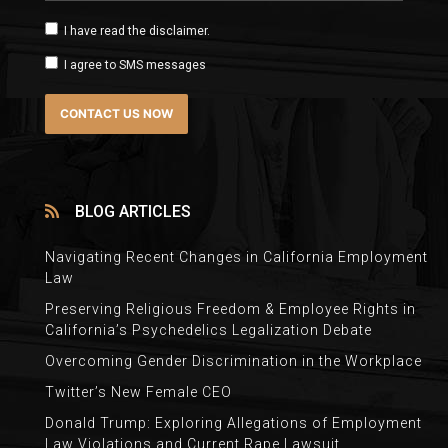
I have read the disclaimer.
I agree to SMS messages
BLOG ARTICLES
Navigating Recent Changes in California Employment
Law
Preserving Religious Freedom & Employee Rights in
California’s Psychedelics Legalization Debate
Overcoming Gender Discrimination in the Workplace
Twitter’s New Female CEO
Donald Trump: Exploring Allegations of Employment
Law Violations and Current Rape Lawsuit