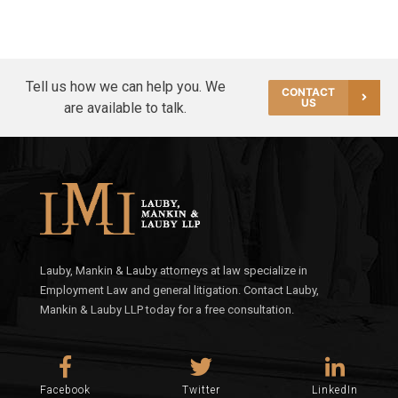
Tell us how we can help you. We
CONTACT
US
are available to talk.
Lauby, Mankin & Lauby attorneys at law specialize in
Employment Law and general litigation. Contact Lauby,
Mankin & Lauby LLP today for a free consultation.
Facebook
Twitter
LinkedIn