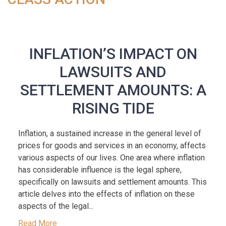
INFLATION’S IMPACT ON
LAWSUITS AND
SETTLEMENT AMOUNTS: A
RISING TIDE
Inflation, a sustained increase in the general level of
prices for goods and services in an economy, affects
various aspects of our lives. One area where inflation
has considerable influence is the legal sphere,
specifically on lawsuits and settlement amounts. This
article delves into the effects of inflation on these
aspects of the legal...
Read More