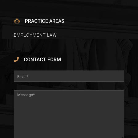
PRACTICE AREAS
EMPLOYMENT LAW
CONTACT FORM