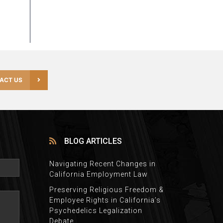
ACT US
BLOG ARTICLES
Navigating Recent Changes in
California Employment Law
Preserving Religious Freedom &
Employee Rights in California’s
Psychedelics Legalization
Debate