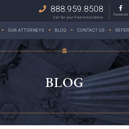
888.959.8508
Facebook
Call for your Free Consultation
OUR ATTORNEYS
BLOG
CONTACT US
REFE
BLOG