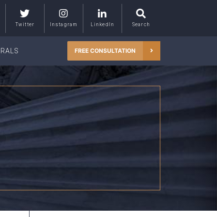
Twitter
Instagram
LinkedIn
Search
RRALS
FREE CONSULTATION