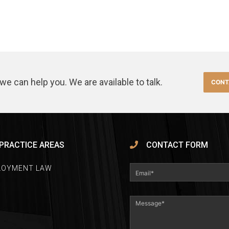
we can help you. We are available to talk.
CONT
PRACTICE AREAS
CONTACT FORM
LOYMENT LAW