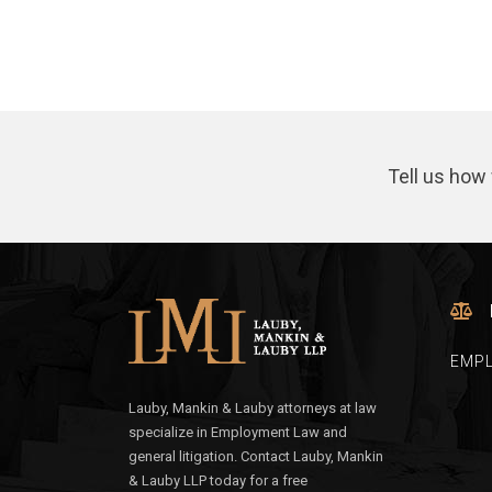
Tell us how 
EMP
Lauby, Mankin & Lauby attorneys at law
specialize in Employment Law and
general litigation. Contact Lauby, Mankin
& Lauby LLP today for a free