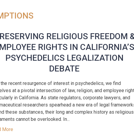
EMPTIONS
RESERVING RELIGIOUS FREEDOM 
MPLOYEE RIGHTS IN CALIFORNIA’
PSYCHEDELICS LEGALIZATION
DEBATE
 the recent resurgence of interest in psychedelics, we find
elves at a pivotal intersection of law, religion, and employee righ
icularly in California. As state regulators, corporate lawyers, and
maceutical researchers spearhead a new era of legal framework
nd these substances, their long and complex history as religious
aments cannot be overlooked. In...
d More