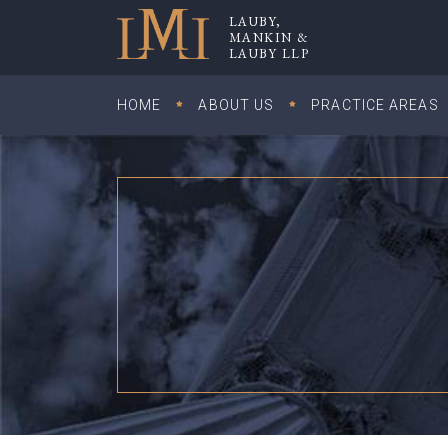
Skip
LAUBY,
to
MANKIN &
Lauby, Mankin & Lauby LLP
LAUBY LLP
content
HOME
ABOUT US
PRACTICE AREAS