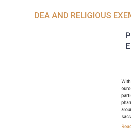
DEA AND RELIGIOUS EX
P
E
With
ours
part
phar
arou
sacr
Rea