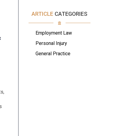
ARTICLE
CATEGORIES
Employment Law
&
Personal Injury
S
General Practice
ts,
s