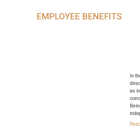
EMPLOYEE BENEFITS
In t
dire
as i
conc
Bein
inde
Rea