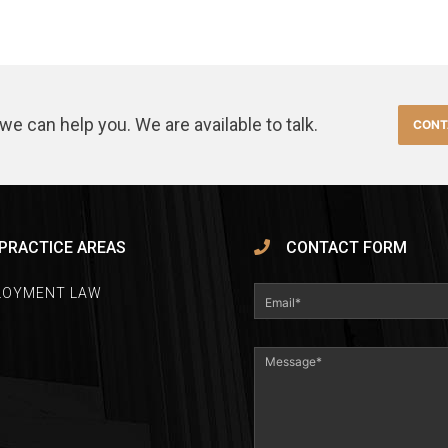
we can help you. We are available to talk.
CONT
PRACTICE AREAS
CONTACT FORM
LOYMENT LAW