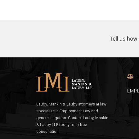
Tell us how 
EMP
Lauby, Mankin & Lauby attorneys at law
specialize in Employment Law and
general litigation. Contact Lauby, Mankin
& Lauby LLP today for a free
consultation.