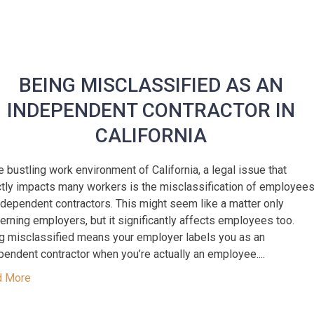
BEING MISCLASSIFIED AS AN
INDEPENDENT CONTRACTOR IN
CALIFORNIA
he bustling work environment of California, a legal issue that
ctly impacts many workers is the misclassification of employee
ndependent contractors. This might seem like a matter only
erning employers, but it significantly affects employees too.
g misclassified means your employer labels you as an
pendent contractor when you’re actually an employee....
d More