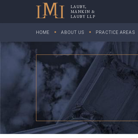
Skip
LAUBY,
to
MANKIN &
Lauby, Mankin & Lauby LLP
LAUBY LLP
content
HOME
ABOUT US
PRACTICE AREAS