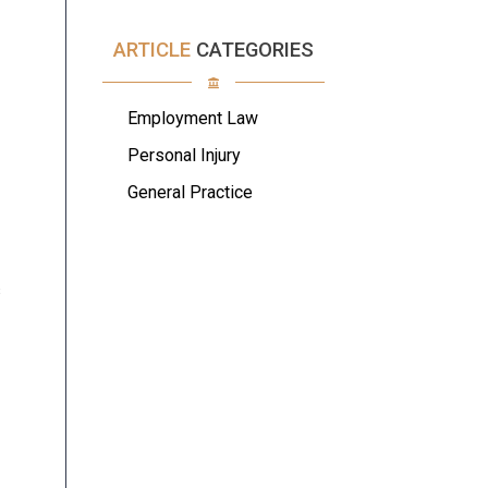
ARTICLE
CATEGORIES
Employment Law
Personal Injury
General Practice
s