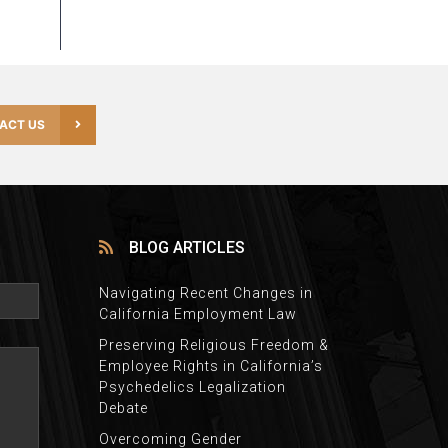
ACT US
BLOG ARTICLES
Navigating Recent Changes in
California Employment Law
Preserving Religious Freedom &
Employee Rights in California’s
Psychedelics Legalization
Debate
Overcoming Gender