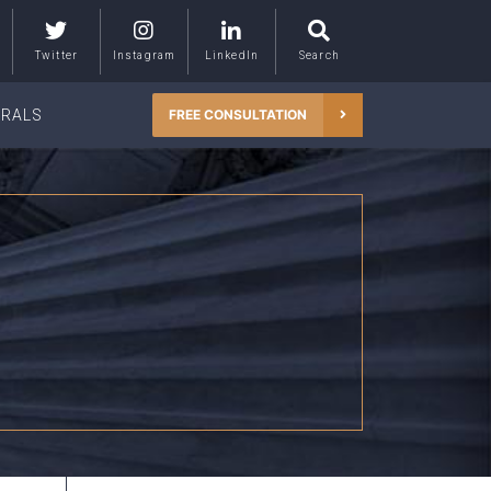
Twitter
Instagram
LinkedIn
Search
RRALS
FREE CONSULTATION