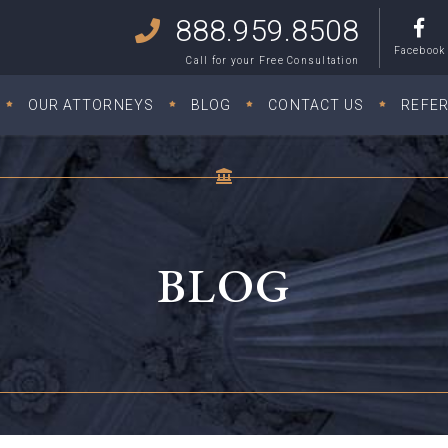
888.959.8508
Facebook
Call for your Free Consultation
OUR ATTORNEYS
BLOG
CONTACT US
REFE
BLOG