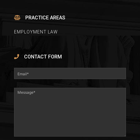
PRACTICE AREAS
EMPLOYMENT LAW
CONTACT FORM