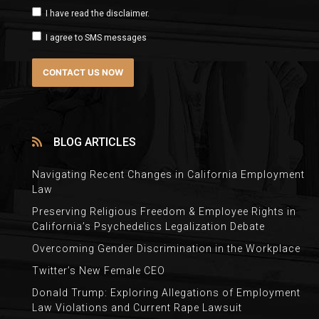
I have read the disclaimer.
I agree to SMS messages
BLOG ARTICLES
Navigating Recent Changes in California Employment
Law
Preserving Religious Freedom & Employee Rights in
California’s Psychedelics Legalization Debate
Overcoming Gender Discrimination in the Workplace
Twitter’s New Female CEO
Donald Trump: Exploring Allegations of Employment
Law Violations and Current Rape Lawsuit