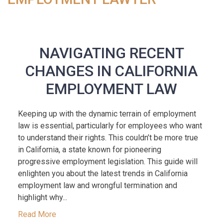
NAVIGATING RECENT
CHANGES IN CALIFORNIA
EMPLOYMENT LAW
Keeping up with the dynamic terrain of employment
law is essential, particularly for employees who want
to understand their rights. This couldn’t be more true
in California, a state known for pioneering
progressive employment legislation. This guide will
enlighten you about the latest trends in California
employment law and wrongful termination and
highlight why...
Read More