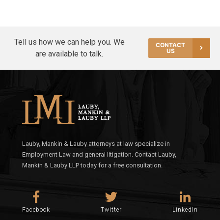
Tell us how we can help you. We
CONTACT
US
are available to talk.
Lauby, Mankin & Lauby attorneys at law specialize in
Employment Law and general litigation. Contact Lauby,
Mankin & Lauby LLP today for a free consultation.
Facebook
Twitter
LinkedIn