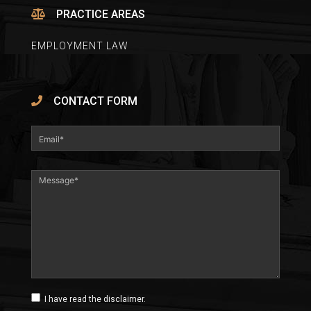
PRACTICE AREAS
EMPLOYMENT LAW
CONTACT FORM
I have read the disclaimer.