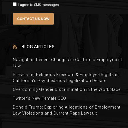
I agree to SMS messages
BLOG ARTICLES
Navigating Recent Changes in California Employment
Law
Preserving Religious Freedom & Employee Rights in
California’s Psychedelics Legalization Debate
Overcoming Gender Discrimination in the Workplace
Twitter’s New Female CEO
Donald Trump: Exploring Allegations of Employment
Law Violations and Current Rape Lawsuit