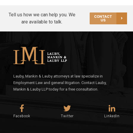
Tell us how we can help you. We
CONTACT
US
are available to talk.
Lauby, Mankin & Lauby attorneys at law specialize in
Employment Law and general litigation. Contact Lauby,
Mankin & Lauby LLP today for a free consultation.
Facebook
Twitter
LinkedIn