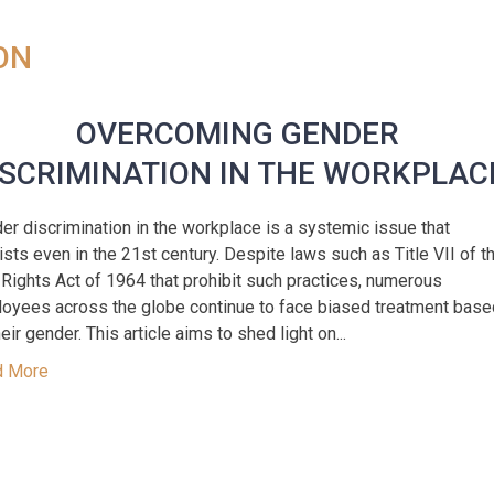
ON
OVERCOMING GENDER
ISCRIMINATION IN THE WORKPLAC
er discrimination in the workplace is a systemic issue that
ists even in the 21st century. Despite laws such as Title VII of t
l Rights Act of 1964 that prohibit such practices, numerous
oyees across the globe continue to face biased treatment base
eir gender. This article aims to shed light on...
d More