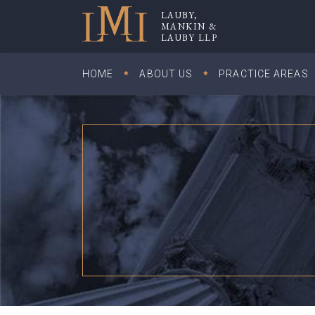
Skip
LAUBY,
to
MANKIN &
Lauby, Mankin & Lauby LLP
LAUBY LLP
content
HOME
ABOUT US
PRACTICE AREAS