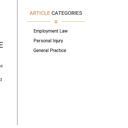
ARTICLE
CATEGORIES
Employment Law
Personal Injury
E
General Practice
he
d