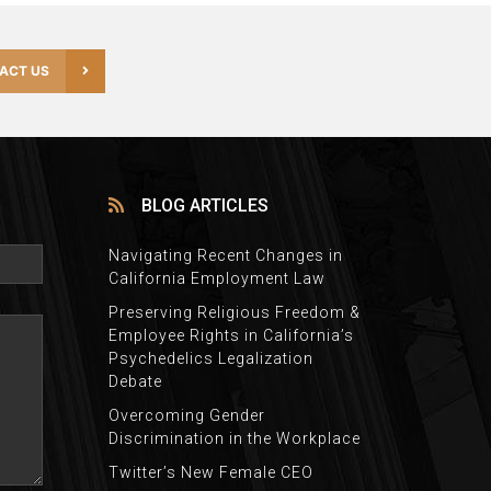
ACT US
BLOG ARTICLES
Navigating Recent Changes in
California Employment Law
Preserving Religious Freedom &
Employee Rights in California’s
Psychedelics Legalization
Debate
Overcoming Gender
Discrimination in the Workplace
Twitter’s New Female CEO