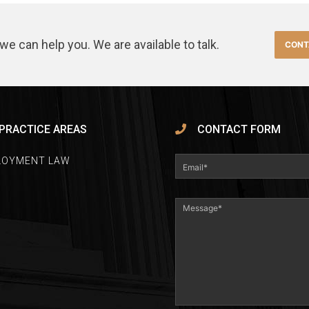
we can help you. We are available to talk.
CONT
PRACTICE AREAS
CONTACT FORM
LOYMENT LAW