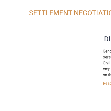
SETTLEMENT NEGOTIATI
D
Gend
pers
Civi
empl
on th
Rea