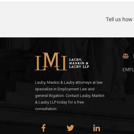
Tell us how 
EMP
Lauby, Mankin & Lauby attorneys at law
specialize in Employment Law and
general litigation. Contact Lauby, Mankin
& Lauby LLP today for a free
consultation.