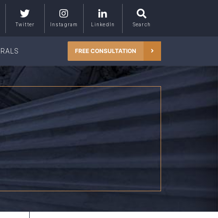
Twitter
Instagram
LinkedIn
Search
RRALS
FREE CONSULTATION