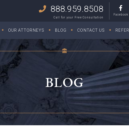
888.959.8508
Facebook
Call for your Free Consultation
OUR ATTORNEYS
BLOG
CONTACT US
REFE
BLOG