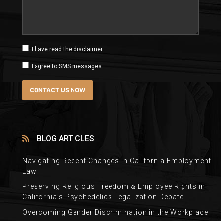
I have read the disclaimer.
I agree to SMS messages
BLOG ARTICLES
Navigating Recent Changes in California Employment
Law
Preserving Religious Freedom & Employee Rights in
California’s Psychedelics Legalization Debate
Overcoming Gender Discrimination in the Workplace