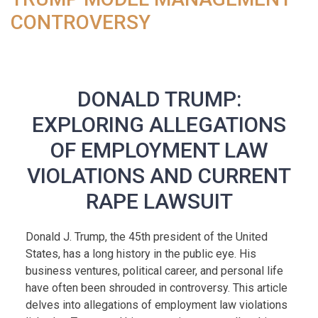
CONTROVERSY
DONALD TRUMP:
EXPLORING ALLEGATIONS
OF EMPLOYMENT LAW
VIOLATIONS AND CURRENT
RAPE LAWSUIT
Donald J. Trump, the 45th president of the United
States, has a long history in the public eye. His
business ventures, political career, and personal life
have often been shrouded in controversy. This article
delves into allegations of employment law violations