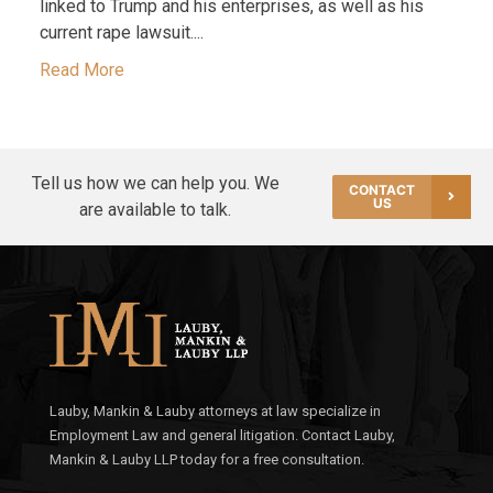
linked to Trump and his enterprises, as well as his
current rape lawsuit....
Read More
Tell us how we can help you. We
CONTACT
US
are available to talk.
Lauby, Mankin & Lauby attorneys at law specialize in
Employment Law and general litigation. Contact Lauby,
Mankin & Lauby LLP today for a free consultation.