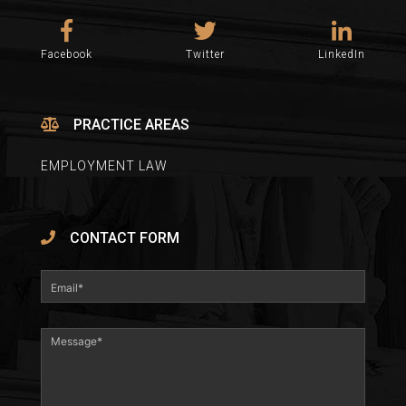
Facebook
Twitter
LinkedIn
PRACTICE AREAS
EMPLOYMENT LAW
CONTACT FORM