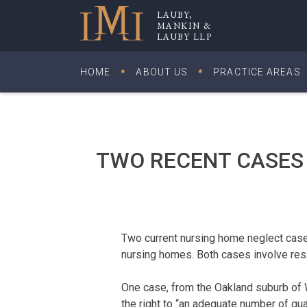
Skip
LAUBY,
to
MANKIN &
Lauby, Mankin & Lauby LLP
LAUBY LLP
content
HOME
ABOUT US
PRACTICE AREAS
TWO RECENT CASES
Two current nursing home neglect cases
nursing homes. Both cases involve res
One case, from the Oakland suburb of Wa
the right to “an adequate number of quali