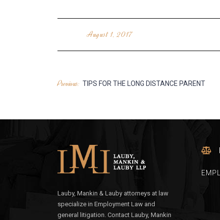
August 1, 2017
Previous:
POST
TIPS FOR THE LONG DISTANCE PARENT
NAVIGATION
EMP
Lauby, Mankin & Lauby attorneys at law
specialize in Employment Law and
general litigation. Contact Lauby, Mankin