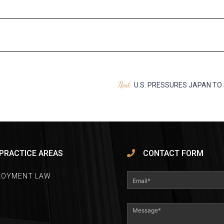
Next:
U.S. PRESSURES JAPAN TO
PRACTICE AREAS
CONTACT FORM
LOYMENT LAW