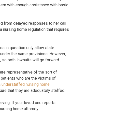
 them with enough assistance with basic
ed from delayed responses to her call
ia nursing home regulation that requires
ns in question only allow state
ue under the same provisions. However,
, so both lawsuits will go forward.
are representative of the sort of
 patients who are the victims of
ia understaffed nursing home
ure that they are adequately staffed.
iving. If your loved one reports
nursing home attorney.