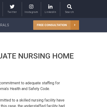
Twitter
Instagram
LinkedIn
Search
RRALS
FREE CONSULTATION
UATE NURSING HOME
 commitment to adequate staffing for
rnia’s Health and Safety Code.
itted to a skilled nursing facility have
n this case, the understaffed facility had