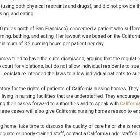
s (using both physical restraints and drugs), and did not provide
ing, and eating.
0 miles north of San Francisco), concerned a patient who suffer
oming, bathing, and eating. Her lawsuit was based on the Californ
 minimum of 3.2 nursing hours per patient per day.
mes tried to have the suits dismissed, arguing that the regulatio
 court for violations, but do not allow individual residents to s
 Legislature intended the laws to allow individual patients to sue
ory for the rights of patients of California nursing homes. They 
iving in nursing facilities that are understaffed. They encourage
ing their cases forward to authorities and to speak with
Californ
hese cases will also give California nursing homes reason to ens
g home, take time to discuss the quality of care he or she is rece
quate or poorly-trained staff, contact a California understaffed 