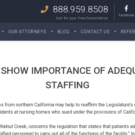
888.959.8508
Facebook
Call for your Free Consultation
OUR ATTORNEYS
BLOG
CONTACT US
REFE
 SHOW IMPORTANCE OF ADEQ
STAFFING
 from northern California may help to reaffirm the Legislature’s
idents at nursing homes who sued under the provisions of Califo
lnut Creek, concerns the regulation that states that patients adm
fied personnel to carry out all of the functions of the facility.” I