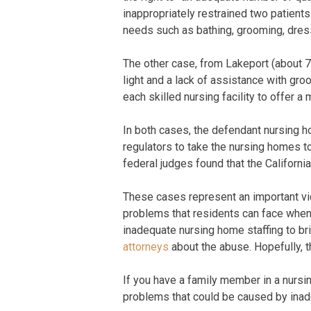
inappropriately restrained two patient
needs such as bathing, grooming, dress
The other case, from Lakeport (about 7
light and a lack of assistance with gro
each skilled nursing facility to offer a
In both cases, the defendant nursing ho
regulators to take the nursing homes to
federal judges found that the California
These cases represent an important vict
problems that residents can face when l
inadequate nursing home staffing to br
attorneys
about the abuse. Hopefully, t
If you have a family member in a nursin
problems that could be caused by inade