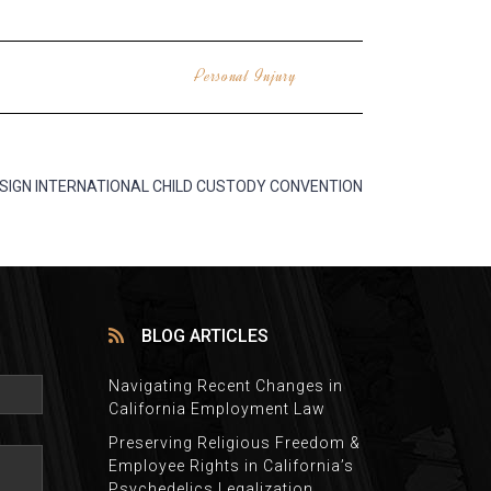
Personal Injury
 SIGN INTERNATIONAL CHILD CUSTODY CONVENTION
BLOG ARTICLES
Navigating Recent Changes in
California Employment Law
Preserving Religious Freedom &
Employee Rights in California’s
Psychedelics Legalization